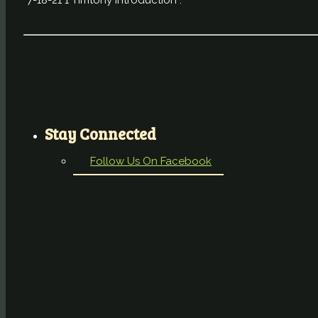
“7-18-21 1 Timtohy Introduction”.
Stay Connected
Follow Us On Facebook