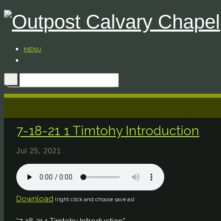
MENU
7-18-21 1 Timtohy Introduction
Jul 25, 2021
Download
(right click and choose save as)